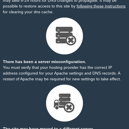
may take 8-24 hours for DNS changes to propagate. It may be
possible to restore access to this site by
following these instructions
for clearing your dns cache.
There has been a server misconfiguration.
You must verify that your hosting provider has the correct IP
address configured for your Apache settings and DNS records. A
restart of Apache may be required for new settings to take effect.
The site may have moved to a different server.