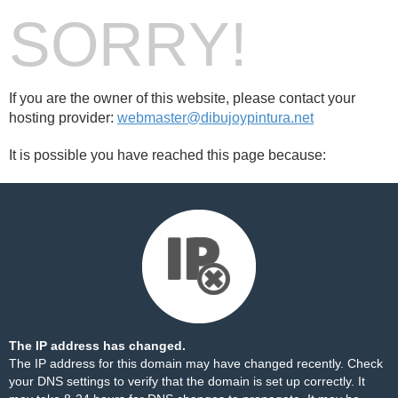
SORRY!
If you are the owner of this website, please contact your
hosting provider:
webmaster@dibujoypintura.net
It is possible you have reached this page because:
The IP address has changed.
The IP address for this domain may have changed recently. Check
your DNS settings to verify that the domain is set up correctly. It